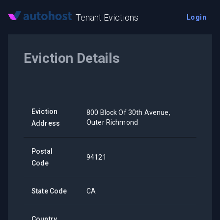
Tenant Evictions
Login
Eviction Details
Eviction
800 Block Of 30th Avenue,
Outer Richmond
Address
Postal
94121
Code
State Code
CA
Country