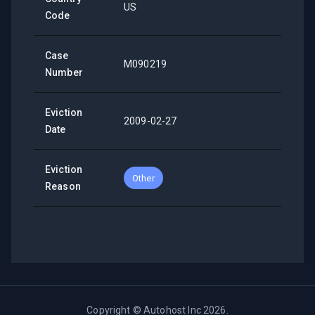
US
Code
Case
M090219
Number
Eviction
2009-02-27
Date
Eviction
Other
Reason
Copyright ©
Autohost Inc
2026
.