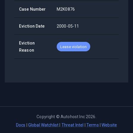
Case Number
M2K0876
Eviction Date
2000-05-11
Eviction
Lease violation
Reason
Copyright ©
Autohost Inc
2026
.
Docs
|
Global Watchlist
|
Threat Intel
|
Terms
|
Website