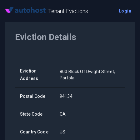
Tenant Evictions
Login
Eviction Details
Eviction
800 Block Of Dwight Street,
Portola
Address
Postal Code
94134
State Code
CA
Country Code
US