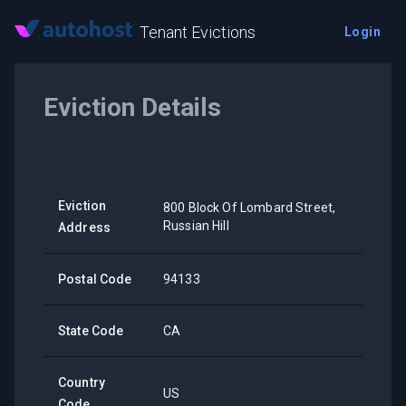
Tenant Evictions
Login
Eviction Details
Eviction
800 Block Of Lombard Street,
Russian Hill
Address
Postal Code
94133
State Code
CA
Country
US
Code