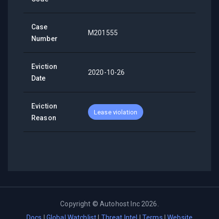
Case
M201555
Number
Eviction
2020-10-26
Date
Eviction
Lease violation
Reason
Copyright ©
Autohost Inc
2026
.
Docs
|
Global Watchlist
|
Threat Intel
|
Terms
|
Website