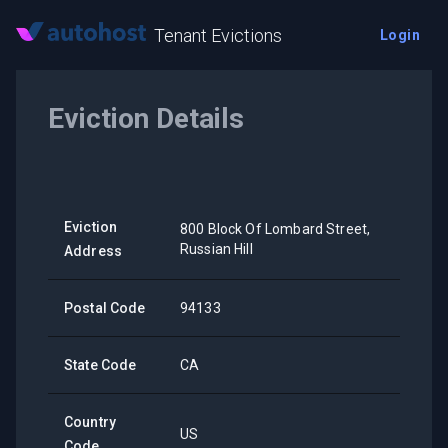
Tenant Evictions
Login
Eviction Details
Eviction
800 Block Of Lombard Street,
Russian Hill
Address
Postal Code
94133
State Code
CA
Country
US
Code