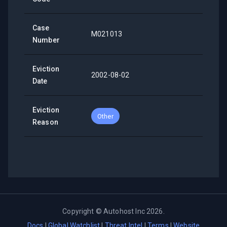
Case
M021013
Number
Eviction
2002-08-02
Date
Eviction
Other
Reason
Copyright ©
Autohost Inc
2026
.
Docs
|
Global Watchlist
|
Threat Intel
|
Terms
|
Website