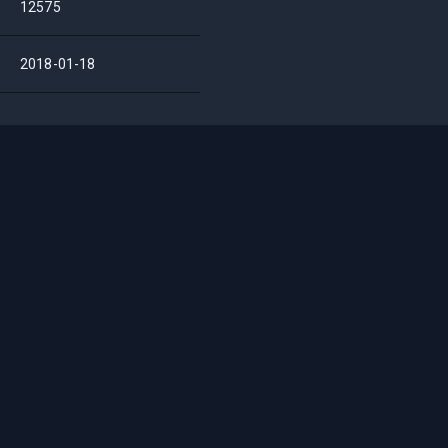
12575
2018-01-18