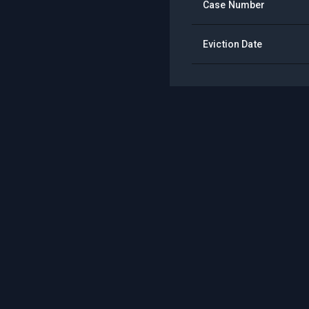
Case Number
Eviction Date