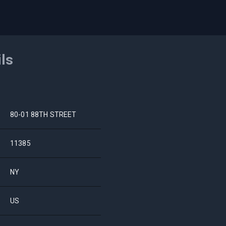
ils
80-01 88TH STREET
11385
NY
US