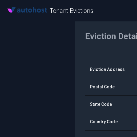
Tenant Evictions
Eviction Deta
Eviction Address
Postal Code
State Code
Country Code