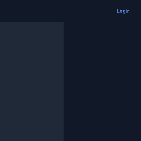
Login