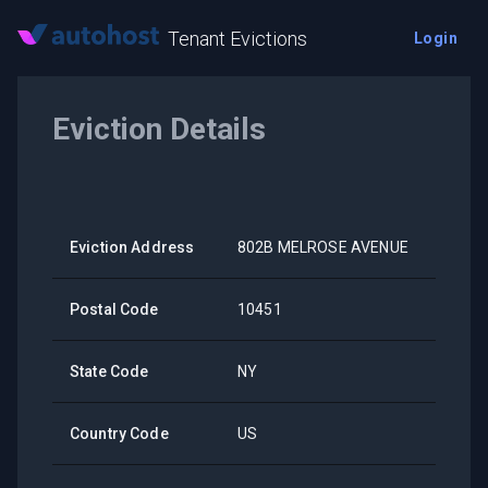
Tenant Evictions
Login
Eviction Details
Eviction Address
802B MELROSE AVENUE
Postal Code
10451
State Code
NY
Country Code
US