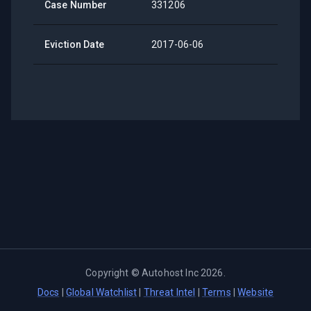
Case Number
331206
Eviction Date
2017-06-06
Copyright ©
Autohost Inc
2026
.
Docs
|
Global Watchlist
|
Threat Intel
|
Terms
|
Website