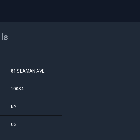
ils
81 SEAMAN AVE
10034
NY
US