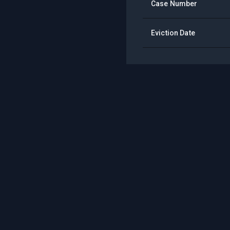
Case Number
Eviction Date