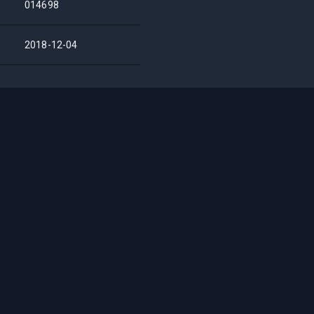
014698
2018-12-04