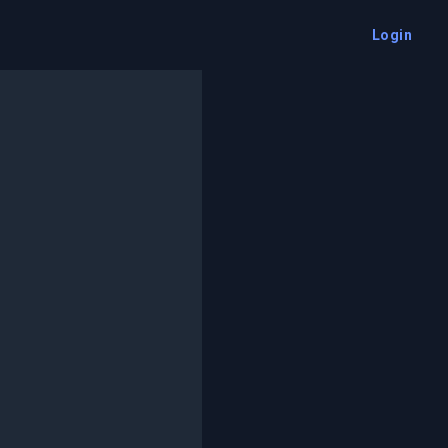
Login