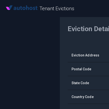
Tenant Evictions
Eviction Deta
Eviction Address
Postal Code
State Code
Country Code