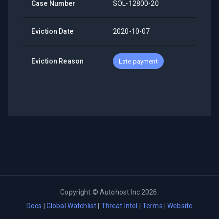
Case Number
SOL-12800-20
Eviction Date
2020-10-07
Eviction Reason
Late payment
Copyright ©
Autohost Inc
2026
.
Docs
|
Global Watchlist
|
Threat Intel
|
Terms
|
Website