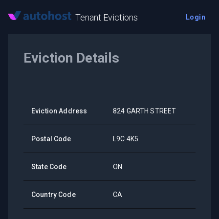
Tenant Evictions
Login
Eviction Details
Eviction Address
824 GARTH STREET
Postal Code
L9C 4K5
State Code
ON
Country Code
CA