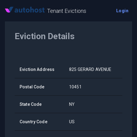
Tenant Evictions
Login
Eviction Details
Eviction Address
825 GERARD AVENUE
Postal Code
10451
State Code
NY
Country Code
US