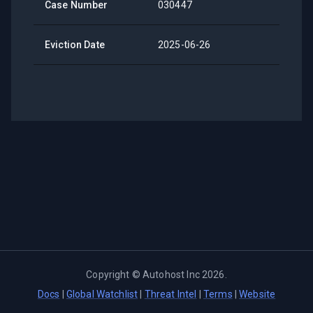
Case Number
030447
Eviction Date
2025-06-26
Copyright ©
Autohost Inc
2026
.
Docs
|
Global Watchlist
|
Threat Intel
|
Terms
|
Website