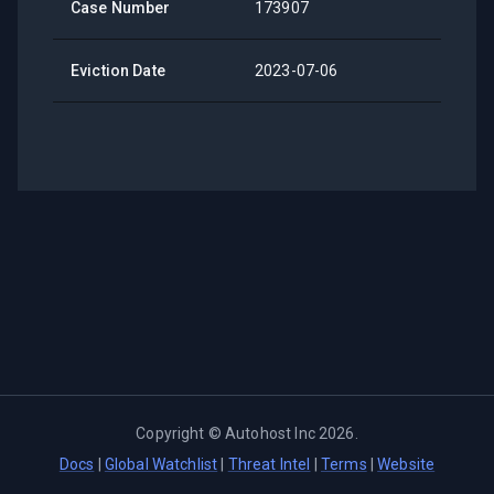
Case Number
173907
Eviction Date
2023-07-06
Copyright ©
Autohost Inc
2026
.
Docs
|
Global Watchlist
|
Threat Intel
|
Terms
|
Website