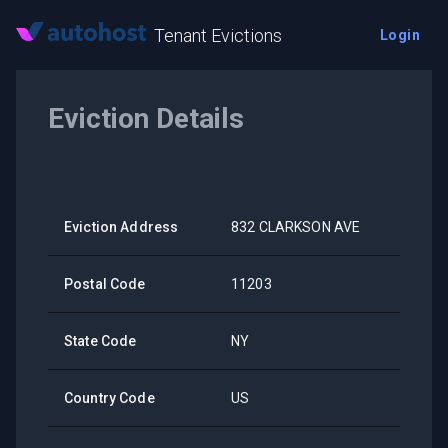
Tenant Evictions
Login
Eviction Details
Eviction Address
832 CLARKSON AVE
Postal Code
11203
State Code
NY
Country Code
US