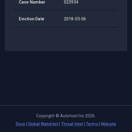
Case Number
023934
Eviction Date
2018-03-06
Copyright ©
Autohost Inc
2026
.
Docs
|
Global Watchlist
|
Threat Intel
|
Terms
|
Website