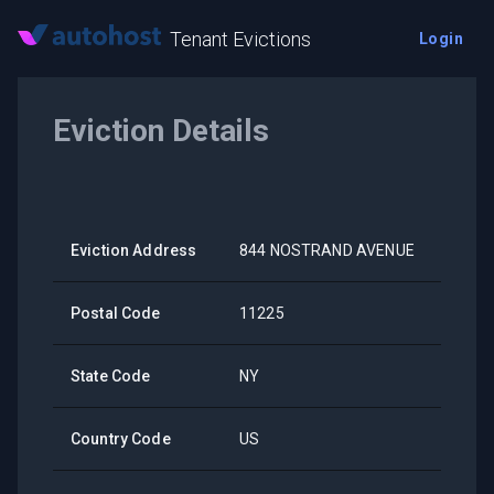
Tenant Evictions
Login
Eviction Details
Eviction Address
844 NOSTRAND AVENUE
Postal Code
11225
State Code
NY
Country Code
US