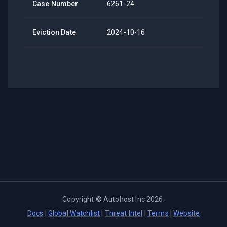
Case Number
6261-24
Eviction Date
2024-10-16
Copyright ©
Autohost Inc
2026
.
Docs
|
Global Watchlist
|
Threat Intel
|
Terms
|
Website