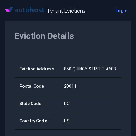
Tenant Evictions
Login
Eviction Details
Eviction Address
850 QUINCY STREET #603
Postal Code
20011
State Code
DC
Country Code
US