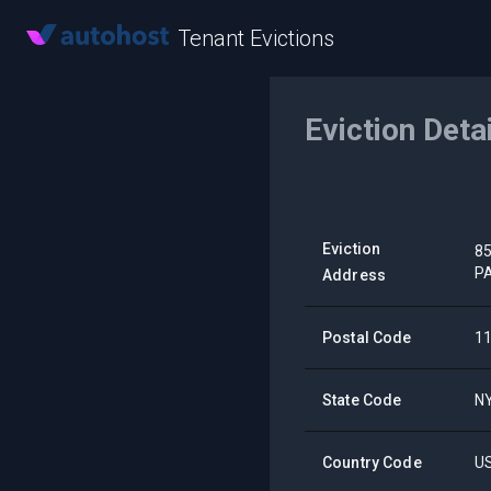
Tenant Evictions
Eviction Deta
Eviction
8
P
Address
Postal Code
1
State Code
N
Country Code
U