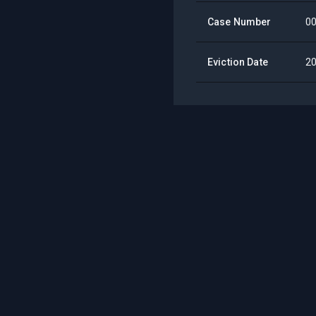
Case Number
0
Eviction Date
2