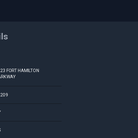
ils
523 FORT HAMILTON
ARKWAY
1209
Y
S