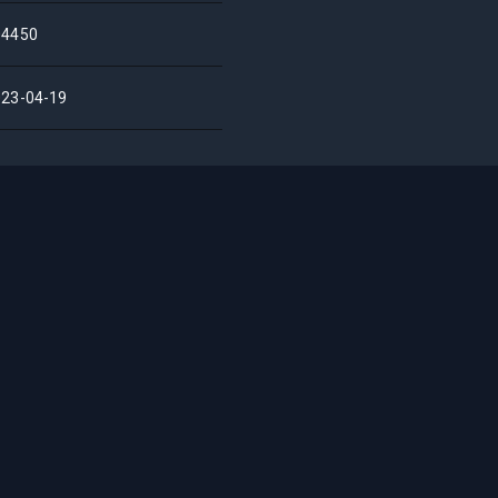
04450
023-04-19