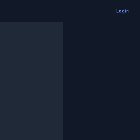
Login