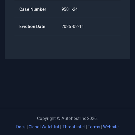
Case Number
9501-24
Eviction Date
2025-02-11
Copyright ©
Autohost Inc
2026
.
Docs
|
Global Watchlist
|
Threat Intel
|
Terms
|
Website