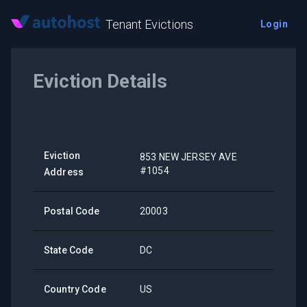
Tenant Evictions
Login
Eviction Details
Eviction
853 NEW JERSEY AVE
#1054
Address
Postal Code
20003
State Code
DC
Country Code
US