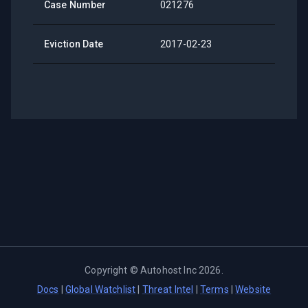
Case Number
021276
Eviction Date
2017-02-23
Copyright ©
Autohost Inc
2026
.
Docs
|
Global Watchlist
|
Threat Intel
|
Terms
|
Website