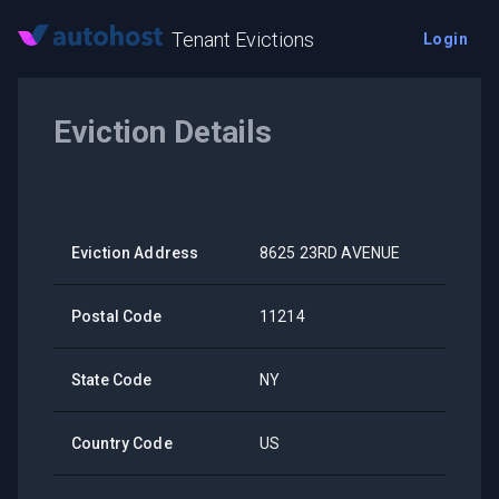
Tenant Evictions
Login
Eviction Details
Eviction Address
8625 23RD AVENUE
Postal Code
11214
State Code
NY
Country Code
US