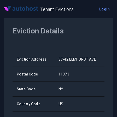
Tenant Evictions
Login
Eviction Details
Eviction Address
87-42 ELMHURST AVE
Postal Code
11373
State Code
NY
Country Code
US