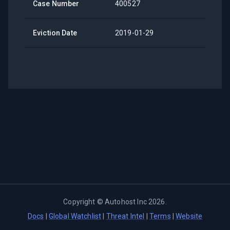
Case Number
400527
Eviction Date
2019-01-29
Copyright ©
Autohost Inc
2026
.
Docs
|
Global Watchlist
|
Threat Intel
|
Terms
|
Website