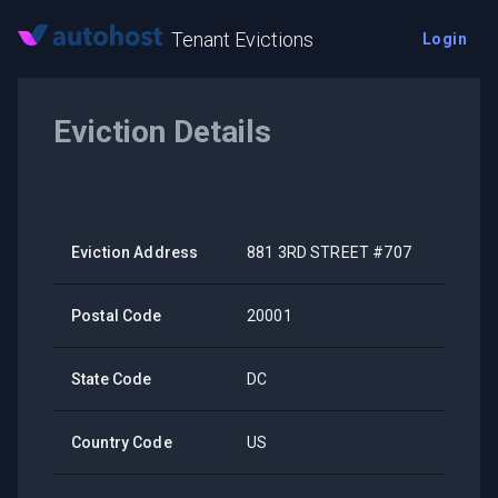
Tenant Evictions
Login
Eviction Details
Eviction Address
881 3RD STREET #707
Postal Code
20001
State Code
DC
Country Code
US