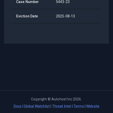
Case Number
5443-23
Eviction Date
2025-08-13
Copyright ©
Autohost Inc
2026
.
Docs
|
Global Watchlist
|
Threat Intel
|
Terms
|
Website