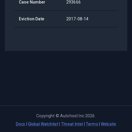
Case Number
293666
Eviction Date
2017-08-14
Copyright ©
Autohost Inc
2026
.
Docs
|
Global Watchlist
|
Threat Intel
|
Terms
|
Website