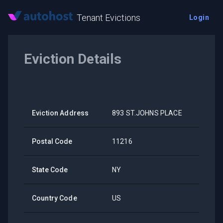
Tenant Evictions
Login
Eviction Details
Eviction Address
893 ST.JOHNS PLACE
Postal Code
11216
State Code
NY
Country Code
US