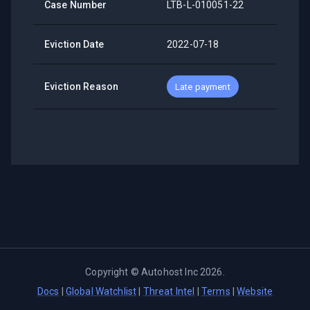
Case Number
LTB-L-010051-22
Eviction Date
2022-07-18
Eviction Reason
Late payment
Copyright ©
Autohost Inc
2026
.
Docs
|
Global Watchlist
|
Threat Intel
|
Terms
|
Website