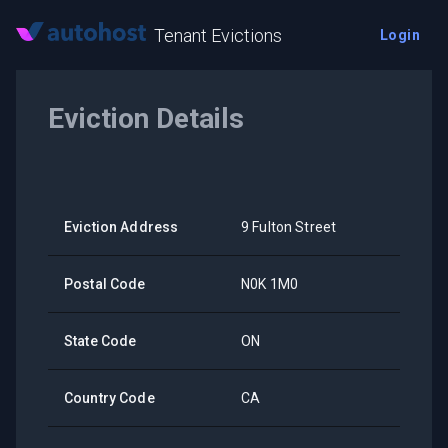
Tenant Evictions
Login
Eviction Details
Eviction Address
9 Fulton Street
Postal Code
N0K 1M0
State Code
ON
Country Code
CA