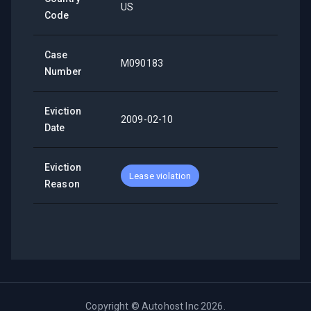
US
Code
Case
M090183
Number
Eviction
2009-02-10
Date
Eviction
Lease violation
Reason
Copyright ©
Autohost Inc
2026
.