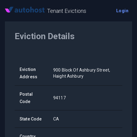
Tenant Evictions
Login
Eviction Details
Eviction
900 Block Of Ashbury Street,
Haight Ashbury
Address
Postal
94117
Code
State Code
CA
Country