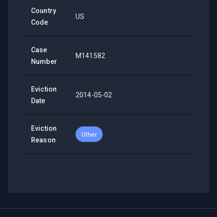
Country
US
Code
Case
M141582
Number
Eviction
2014-05-02
Date
Eviction
Other
Reason