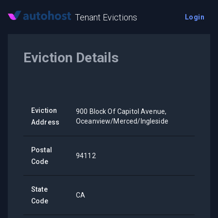
Tenant Evictions
Login
Eviction Details
Eviction
900 Block Of Capitol Avenue,
Oceanview/Merced/Ingleside
Address
Postal
94112
Code
State
CA
Code