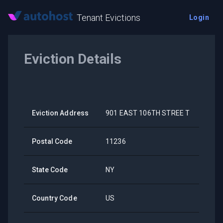
Tenant Evictions
Login
Eviction Details
Eviction Address
901 EAST 106TH STREE T
Postal Code
11236
State Code
NY
Country Code
US