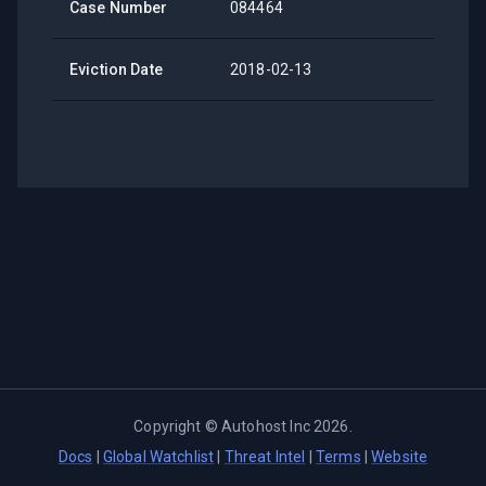
Case Number
084464
Eviction Date
2018-02-13
Copyright ©
Autohost Inc
2026
.
Docs
|
Global Watchlist
|
Threat Intel
|
Terms
|
Website