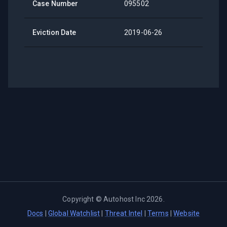
Case Number
095502
Eviction Date
2019-06-26
Copyright ©
Autohost Inc
2026
.
Docs
|
Global Watchlist
|
Threat Intel
|
Terms
|
Website