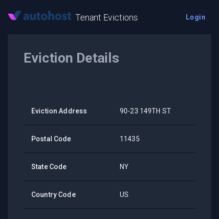
Tenant Evictions
Login
Eviction Details
Eviction Address
90-23 149TH ST
Postal Code
11435
State Code
NY
Country Code
US