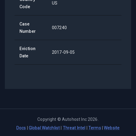
US
Code
Case
007240
Number
Eviction
2017-09-05
Date
Copyright ©
Autohost Inc
2026
.
Docs
|
Global Watchlist
|
Threat Intel
|
Terms
|
Website