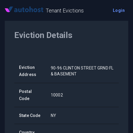
Tenant Evictions
Login
Eviction Details
Eviction
90-96 CLINTON STREET GRND FL
& BASEMENT
Address
Postal
10002
Code
State Code
NY
Country