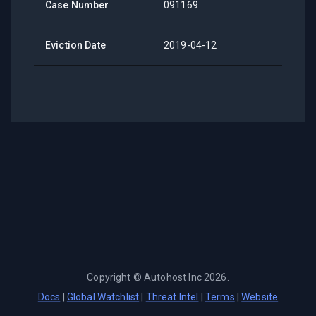
Case Number
091169
Eviction Date
2019-04-12
Copyright ©
Autohost Inc
2026
.
Docs
|
Global Watchlist
|
Threat Intel
|
Terms
|
Website