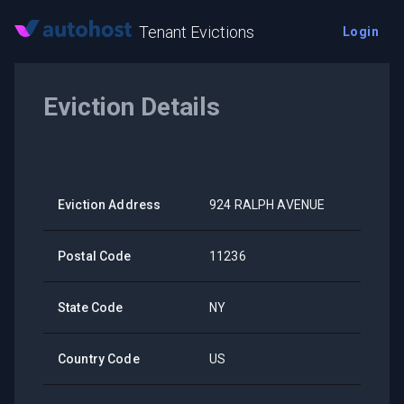
Tenant Evictions
Login
Eviction Details
Eviction Address
924 RALPH AVENUE
Postal Code
11236
State Code
NY
Country Code
US