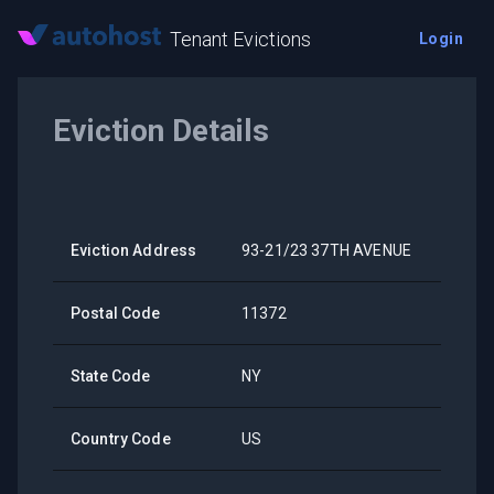
Tenant Evictions
Login
Eviction Details
Eviction Address
93-21/23 37TH AVENUE
Postal Code
11372
State Code
NY
Country Code
US