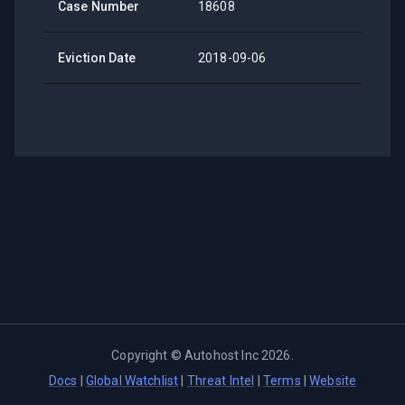
Case Number
18608
Eviction Date
2018-09-06
Copyright ©
Autohost Inc
2026
.
Docs
|
Global Watchlist
|
Threat Intel
|
Terms
|
Website