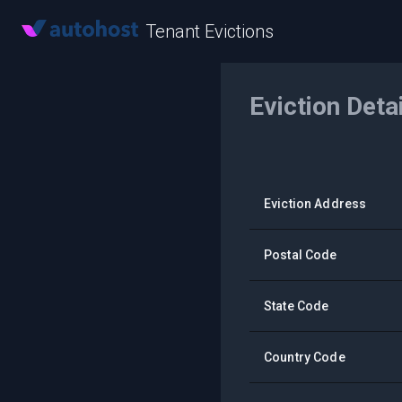
Tenant Evictions
Eviction Deta
Eviction Address
Postal Code
State Code
Country Code