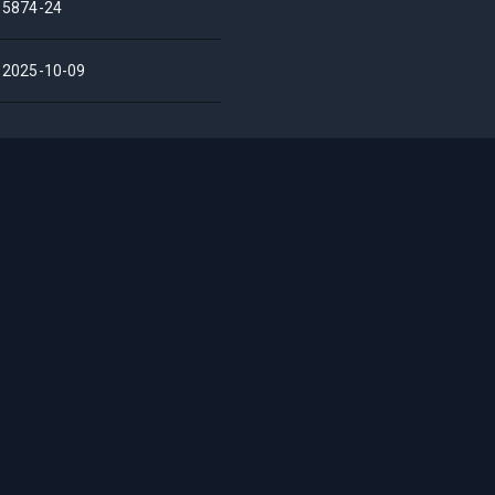
5874-24
2025-10-09