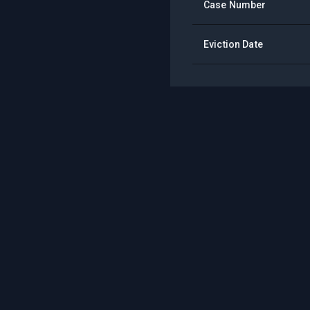
Case Number
Eviction Date