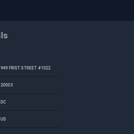
ils
949 FIRST STREET #1022
20003
DC
US