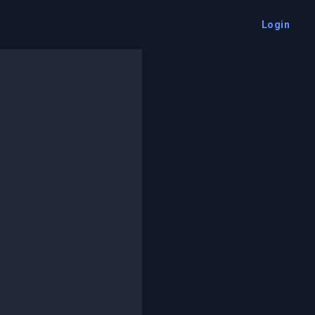
Login