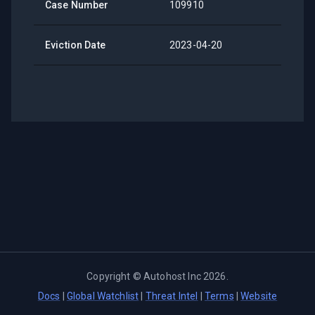
Case Number
109910
Eviction Date
2023-04-20
Copyright ©
Autohost Inc
2026
.
Docs
|
Global Watchlist
|
Threat Intel
|
Terms
|
Website