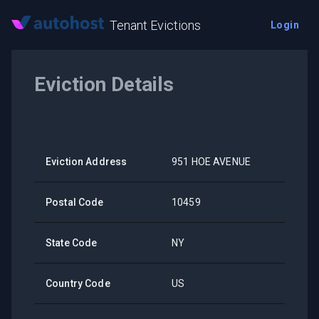
Tenant Evictions
Login
Eviction Details
Eviction Address
951 HOE AVENUE
Postal Code
10459
State Code
NY
Country Code
US