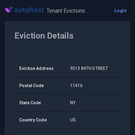
Tenant Evictions
Login
Eviction Details
Eviction Address
9513 84TH STREET
Postal Code
11416
State Code
NY
Country Code
US