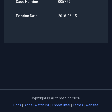
Case Number
005729
Eviction Date
2018-06-15
Copyright ©
Autohost Inc
2026
.
Docs
|
Global Watchlist
|
Threat Intel
|
Terms
|
Website