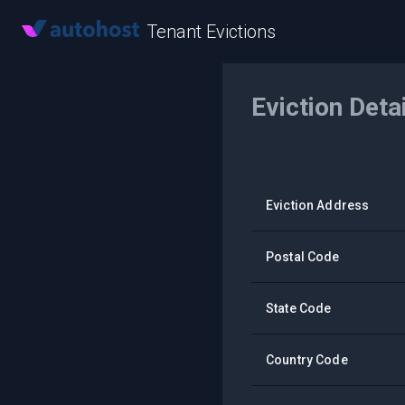
Tenant Evictions
Eviction Deta
Eviction Address
Postal Code
State Code
Country Code