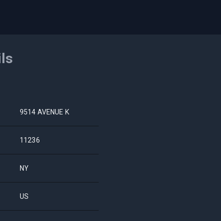
ils
9514 AVENUE K
11236
NY
US