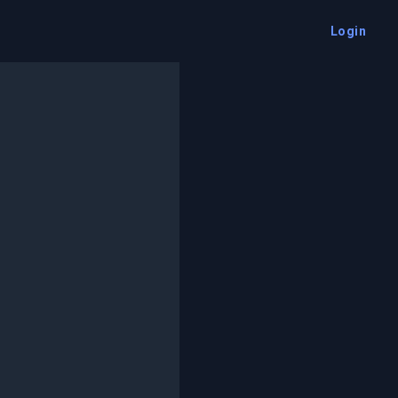
Login