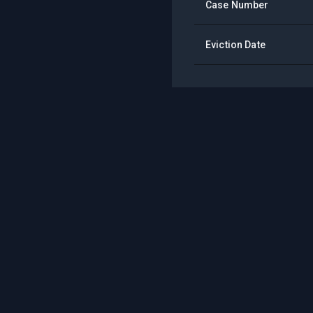
Case Number
Eviction Date