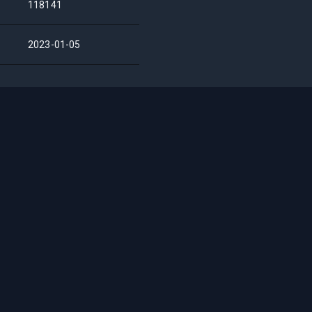
118141
2023-01-05