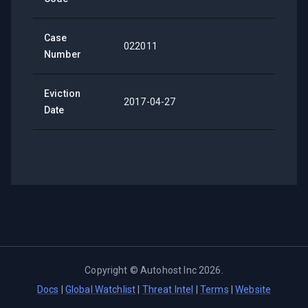
Case
022011
Number
Eviction
2017-04-27
Date
Copyright ©
Autohost Inc
2026
.
Docs
|
Global Watchlist
|
Threat Intel
|
Terms
|
Website