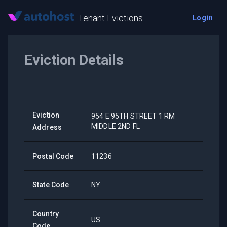
Tenant Evictions
Login
Eviction Details
Eviction
954 E 95TH STREET 1 RM
MIDDLE 2ND FL
Address
Postal Code
11236
State Code
NY
Country
US
Code