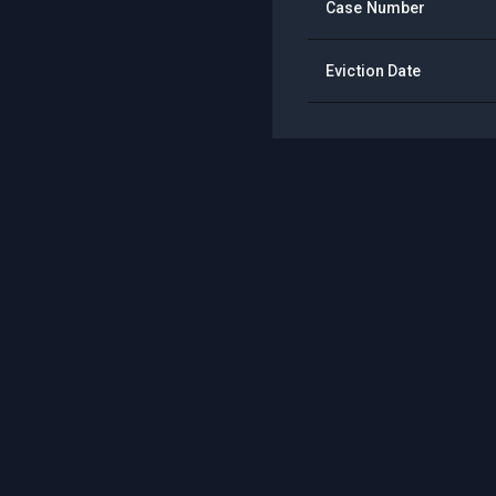
Case Number
Eviction Date