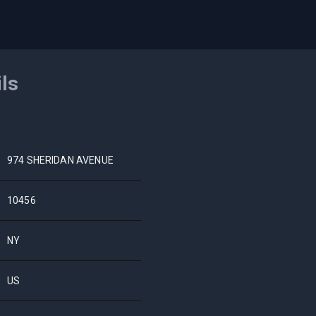
ils
974 SHERIDAN AVENUE
10456
NY
US