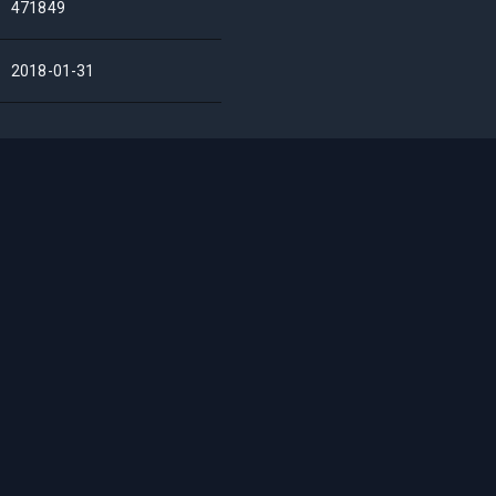
471849
2018-01-31