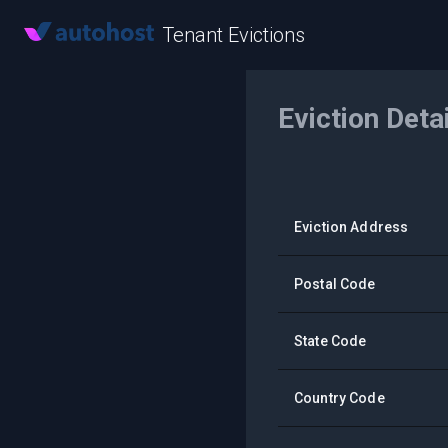
Tenant Evictions
Eviction Deta
Eviction Address
Postal Code
State Code
Country Code