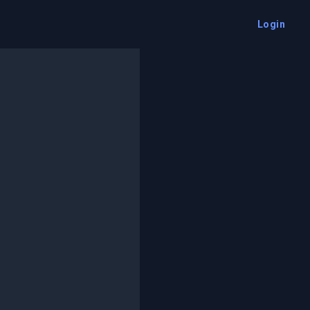
Login