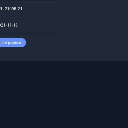
EL-21098-21
021-11-16
Late payment