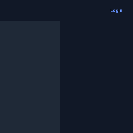
Login