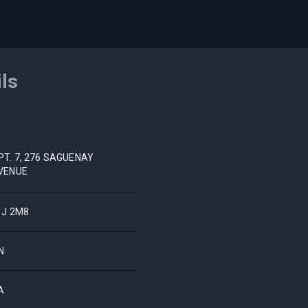
ils
PT. 7, 276 SAGUENAY
VENUE
1J 2M8
N
A