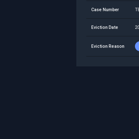
Case Number
T
Eviction Date
2
Eviction Reason